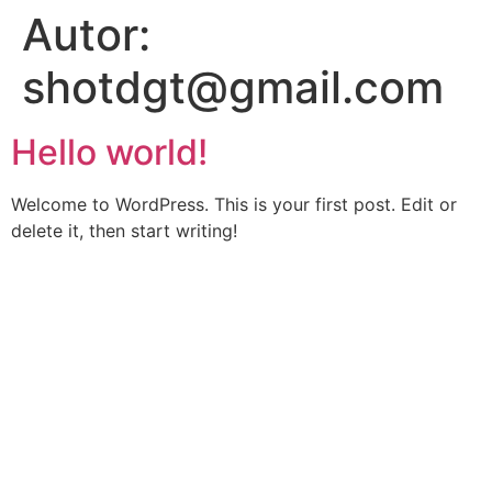
Autor:
shotdgt@gmail.com
Hello world!
Welcome to WordPress. This is your first post. Edit or
delete it, then start writing!